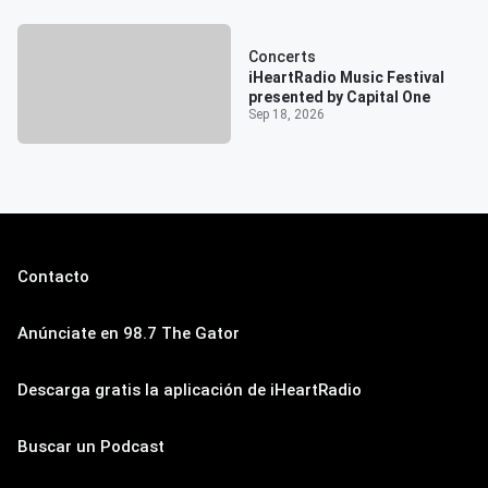
Concerts
iHeartRadio Music Festival
presented by Capital One
Sep 18, 2026
Contacto
Anúnciate en 98.7 The Gator
Descarga gratis la aplicación de iHeartRadio
Buscar un Podcast