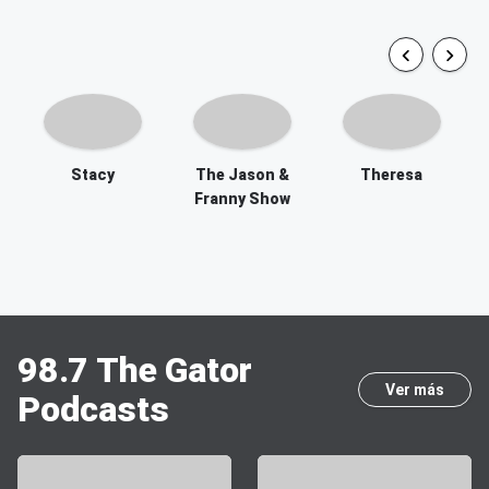
Stacy
The Jason &
Theresa
Franny Show
98.7 The Gator
Ver más
Podcasts