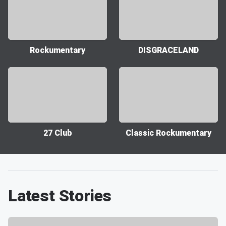
Rockumentary
DISGRACELAND
27 Club
Classic Rockumentary
Latest Stories