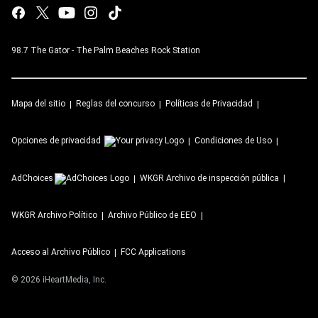
98.7 The Gator - The Palm Beaches Rock Station
Mapa del sitio
Reglas del concurso
Políticas de Privacidad
Opciones de privacidad
Condiciones de Uso
AdChoices
WKGR
Archivo de inspección pública
WKGR
Archivo Político
Archivo Público de EEO
Acceso al Archivo Público
FCC Applications
©
2026
iHeartMedia, Inc.