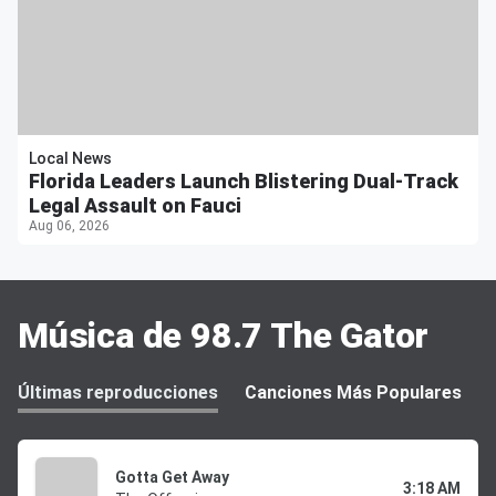
Local News
Florida Leaders Launch Blistering Dual-Track
Legal Assault on Fauci
Aug 06, 2026
Música de 98.7 The Gator
Últimas reproducciones
Canciones Más Populares
Gotta Get Away
3:18 AM