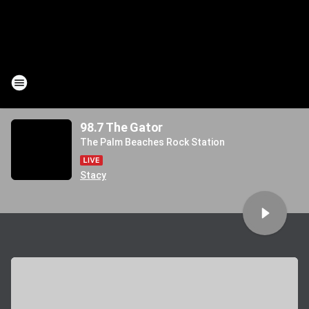
98.7 The Gator
The Palm Beaches Rock Station
Stacy