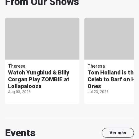
From Our Shows
Theresa
Theresa
Watch Yungblud & Billy
Tom Holland is the 
Corgan Play ZOMBIE at
Celeb to Barf on Ho
Lollapalooza
Ones
Aug 03, 2026
Jul 23, 2026
Events
Ver más