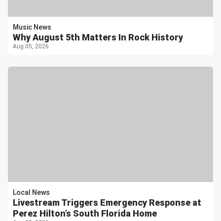
Music News
Why August 5th Matters In Rock History
Aug 05, 2026
Local News
Livestream Triggers Emergency Response at
Perez Hilton’s South Florida Home