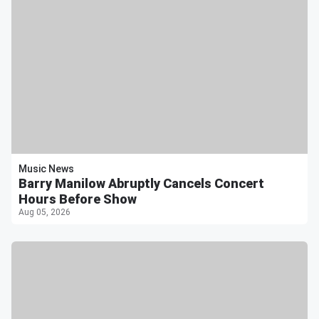
Music News
Barry Manilow Abruptly Cancels Concert
Hours Before Show
Aug 05, 2026