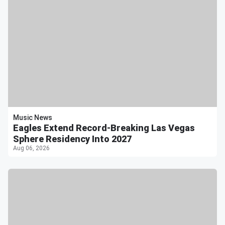
Music News
Eagles Extend Record-Breaking Las Vegas
Sphere Residency Into 2027
Aug 06, 2026