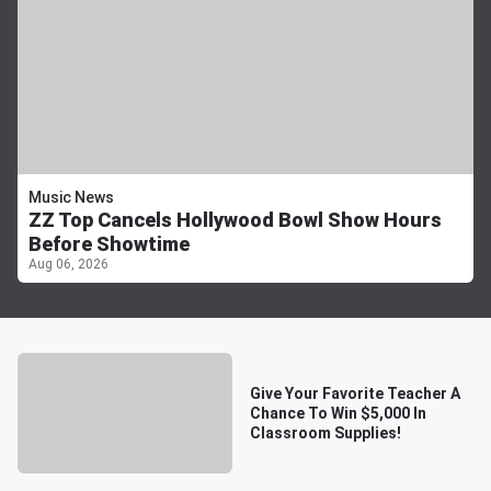
Music News
ZZ Top Cancels Hollywood Bowl Show Hours
Before Showtime
Aug 06, 2026
Give Your Favorite Teacher A
Chance To Win $5,000 In
Classroom Supplies!