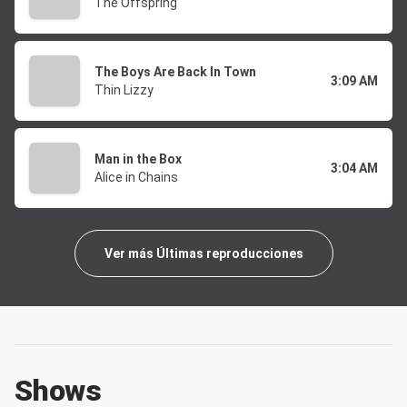
The Offspring
The Boys Are Back In Town
3:09 AM
Thin Lizzy
Man in the Box
3:04 AM
Alice in Chains
Ver más Últimas reproducciones
Shows