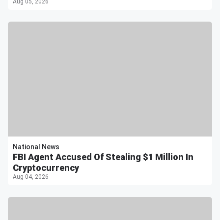
Aug 05, 2026
National News
FBI Agent Accused Of Stealing $1 Million In
Cryptocurrency
Aug 04, 2026