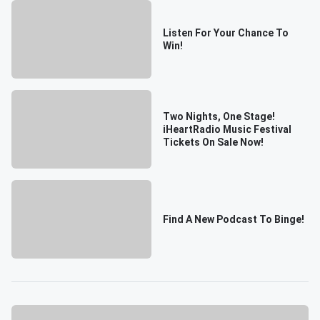
Listen For Your Chance To
Win!
Two Nights, One Stage!
iHeartRadio Music Festival
Tickets On Sale Now!
Find A New Podcast To Binge!