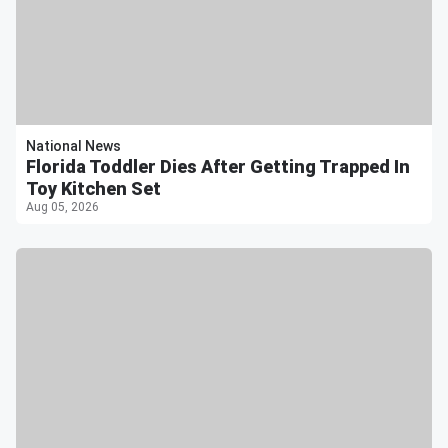
National News
Florida Toddler Dies After Getting Trapped In
Toy Kitchen Set
Aug 05, 2026