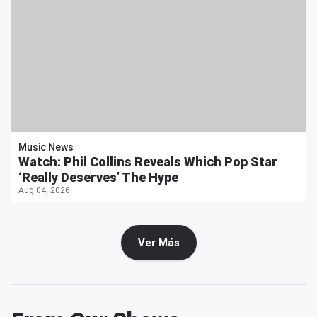
Music News
Watch: Phil Collins Reveals Which Pop Star
‘Really Deserves’ The Hype
Aug 04, 2026
Ver Más