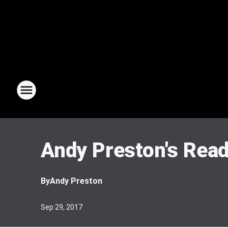
Andy Preston's Rea
By
Andy Preston
Sep 29, 2017