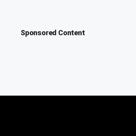
Sponsored Content