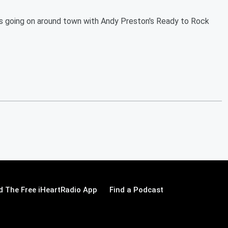
s going on around town with Andy Preston's Ready to Rock
 The Free iHeartRadio App
Find a Podcast