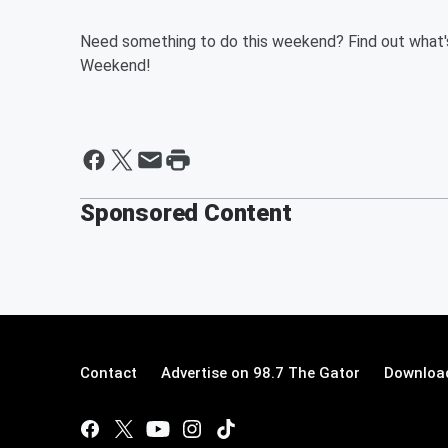
Need something to do this weekend? Find out what'
Weekend!
Sponsored Content
Contact
Advertise on 98.7 The Gator
Download