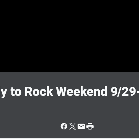
dy to Rock Weekend 9/29