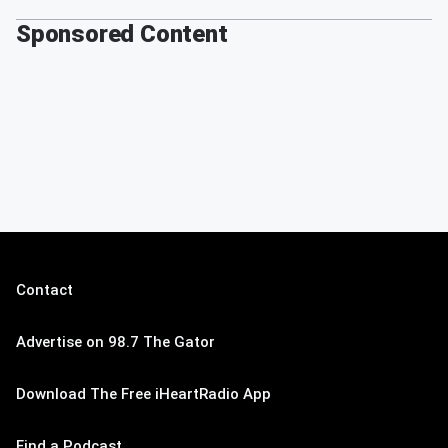
Sponsored Content
Contact
Advertise on 98.7 The Gator
Download The Free iHeartRadio App
Find a Podcast