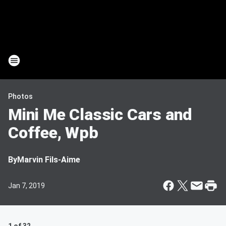
Photos
Mini Me Classic Cars and
Coffee, Wpb
By
Marvin Fils-Aime
Jan 7, 2019