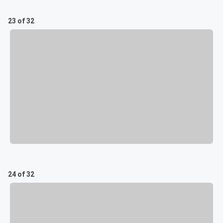
23 of 32
24 of 32