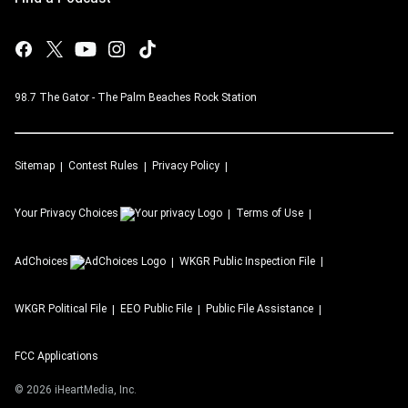
98.7 The Gator - The Palm Beaches Rock Station
Sitemap
Contest Rules
Privacy Policy
Your Privacy Choices
Terms of Use
AdChoices
WKGR
Public Inspection File
WKGR
Political File
EEO Public File
Public File Assistance
FCC Applications
©
2026
iHeartMedia, Inc.