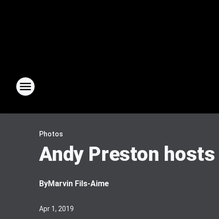
Photos
Andy Preston hosts 
By
Marvin Fils-Aime
Apr 1, 2019