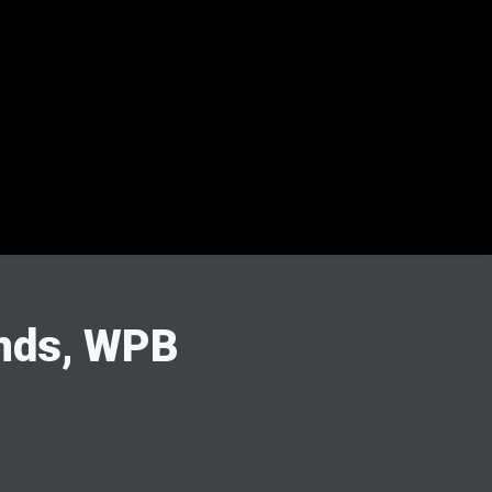
ands, WPB