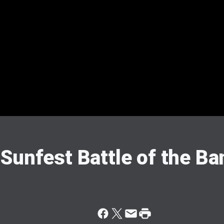
Sunfest Battle of the B