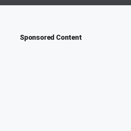
Sponsored Content