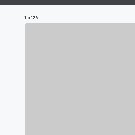
1 of 26