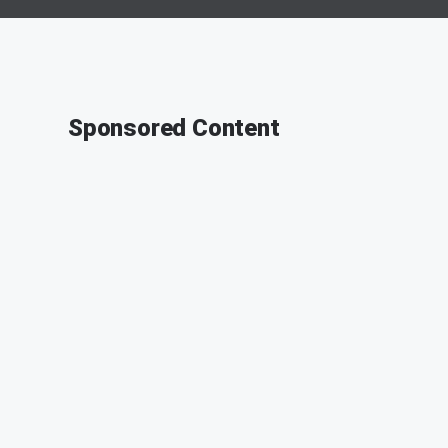
Sponsored Content