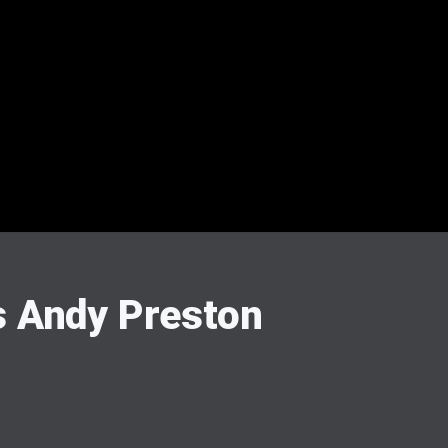
 Andy Preston