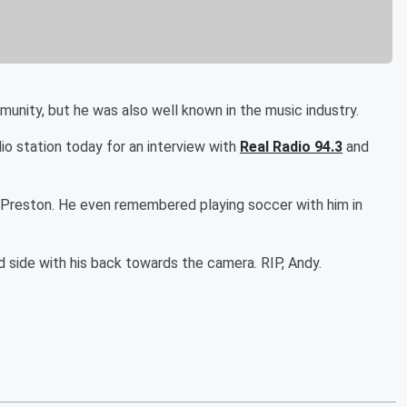
nity, but he was also well known in the music industry.
o station today for an interview with
Real Radio 94.3
and
dy Preston. He even remembered playing soccer with him in
d side with his back towards the camera. RIP, Andy.