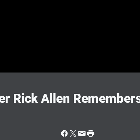
r Rick Allen Remembers