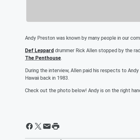
Andy Preston was known by many people in our commu
Def Leppard
drummer Rick Allen stopped by the radi
The Penthouse
.
During the interview, Allen paid his respects to An
Hawaii back in 1983.
Check out the photo below! Andy is on the right han