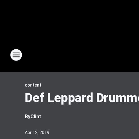
content
Def Leppard Drumme
By
Clint
Apr 12, 2019