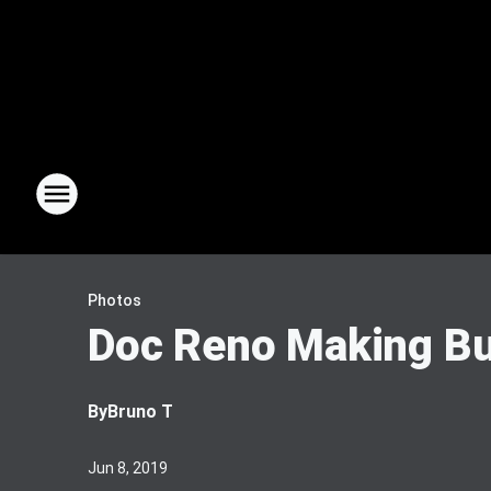
Photos
Doc Reno Making Bu
By
Bruno T
Jun 8, 2019