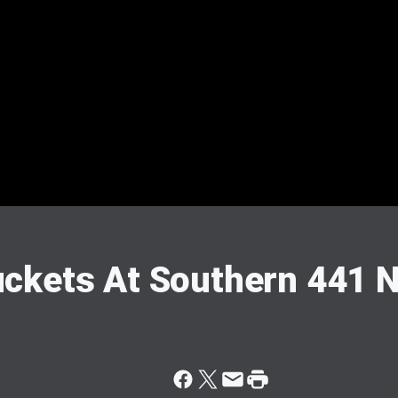
ckets At Southern 441 