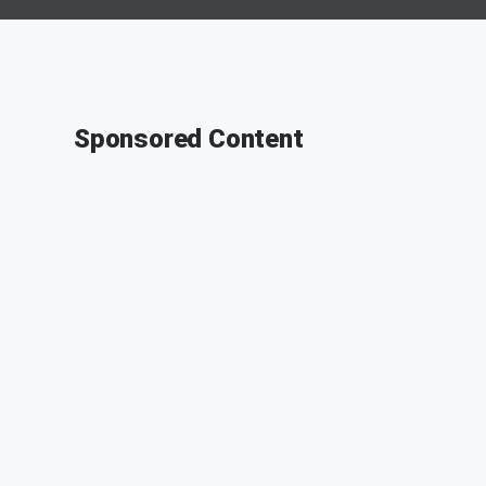
Sponsored Content