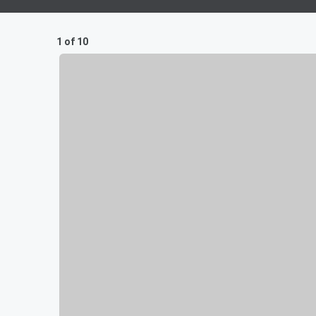
1 of 10