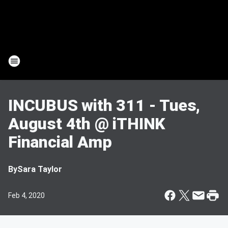
INCUBUS with 311 - Tues,
August 4th @ iTHINK
Financial Amp
By
Sara Taylor
Feb 4, 2020