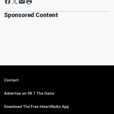
Sponsored Content
Contact
Advertise on 98.7 The Gator
Download The Free iHeartRadio App