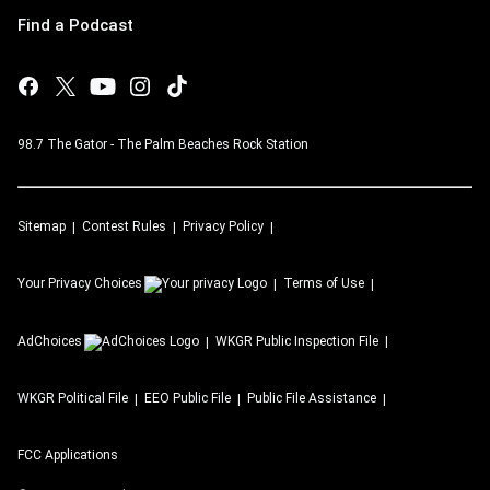
Find a Podcast
98.7 The Gator - The Palm Beaches Rock Station
Sitemap
Contest Rules
Privacy Policy
Your Privacy Choices
Terms of Use
AdChoices
WKGR
Public Inspection File
WKGR
Political File
EEO Public File
Public File Assistance
FCC Applications