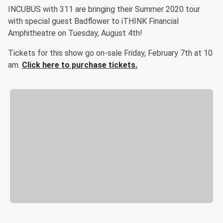
INCUBUS with 311 are bringing their Summer 2020 tour
with special guest Badflower to iTHINK Financial
Amphitheatre on Tuesday, August 4th!
Tickets for this show go on-sale Friday, February 7th at 10
am.
Click here to purchase tickets.