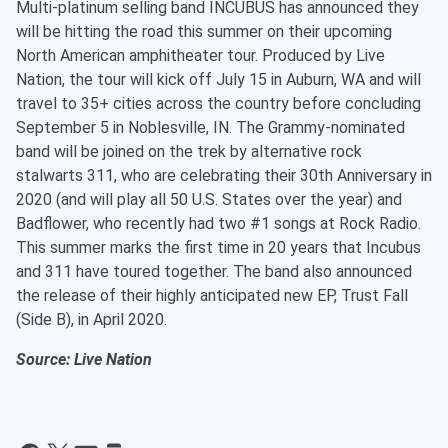
Multi-platinum selling band INCUBUS has announced they
will be hitting the road this summer on their upcoming
North American amphitheater tour. Produced by Live
Nation, the tour will kick off July 15 in Auburn, WA and will
travel to 35+ cities across the country before concluding
September 5 in Noblesville, IN. The Grammy-nominated
band will be joined on the trek by alternative rock
stalwarts 311, who are celebrating their 30th Anniversary in
2020 (and will play all 50 U.S. States over the year) and
Badflower, who recently had two #1 songs at Rock Radio.
This summer marks the first time in 20 years that Incubus
and 311 have toured together. The band also announced
the release of their highly anticipated new EP, Trust Fall
(Side B), in April 2020.
Source: Live Nation