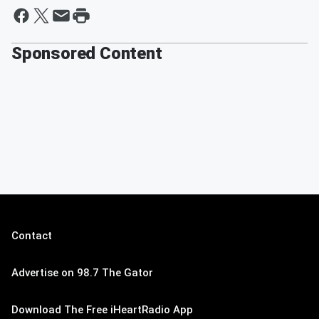
Sponsored Content
Contact
Advertise on 98.7 The Gator
Download The Free iHeartRadio App