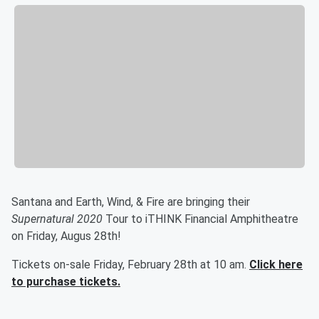
Santana and Earth, Wind, & Fire are bringing their
Supernatural 2020
Tour to iTHINK Financial Amphitheatre
on Friday, Augus 28th!
Tickets on-sale Friday, February 28th at 10 am.
Click here
to purchase tickets.