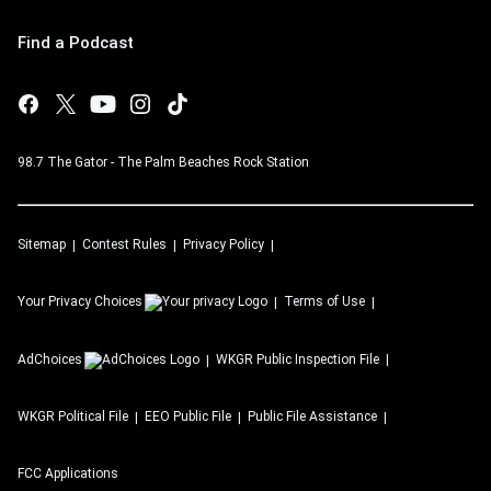
Find a Podcast
98.7 The Gator - The Palm Beaches Rock Station
Sitemap
Contest Rules
Privacy Policy
Your Privacy Choices
Terms of Use
AdChoices
WKGR
Public Inspection File
WKGR
Political File
EEO Public File
Public File Assistance
FCC Applications