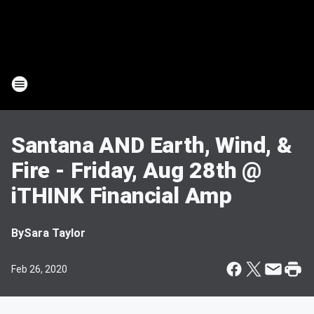
Santana AND Earth, Wind, &
Fire - Friday, Aug 28th @
iTHINK Financial Amp
By
Sara Taylor
Feb 26, 2020