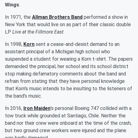
Wings
.
In 1971, the
Allman Brothers Band
performed a show in
New York that would live on as part of their classic double
LP
Live at the Fillmore East
.
In 1998,
Korn
sent a cease-and-desist demand to an
assistant principal of a Michigan high school who
suspended a student for wearing a Korn t-shirt. The papers
demanded the principal, her school and its school district
stop making defamatory comments about the band and
refrain from stating that they have personal knowledge
that Korn’s music intends to be insulting to the listeners of
the band’s music.
In 2016,
Iron Maiden
's personal Boeing 747 collided with a
tow truck while grounded at Santiago, Chile. Neither the
band nor their crew were onboard at the time of the crash,
but two ground crew workers were injured and the plane
was badly damaged.