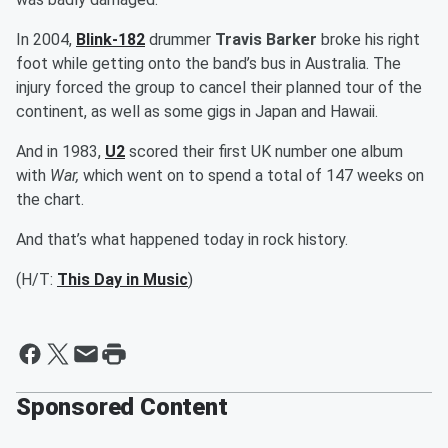
In 2004,
Blink-182
drummer
Travis Barker
broke his right
foot while getting onto the band’s bus in Australia. The
injury forced the group to cancel their planned tour of the
continent, as well as some gigs in Japan and Hawaii.
And in 1983,
U2
scored their first UK number one album
with
War,
which went on to spend a total of 147 weeks on
the chart.
And that’s what happened today in rock history.
(H/T:
This Day in Music
)
Sponsored Content