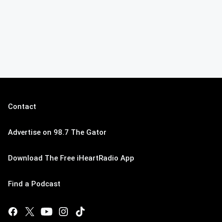
Contact
Advertise on 98.7 The Gator
Download The Free iHeartRadio App
Find a Podcast