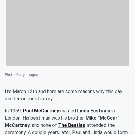
Photo
:
Getty Images
It’s March 12th and here are some reasons why this day
matters in rock history:
In 1969,
Paul McCartney
married
Linda Eastman
in
London. His best man was his brother,
Mike “McGear”
McCartney
, and none of
The Beatles
attended the
ceremony. A couple years later, Paul and Linda would form