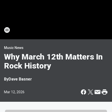
Music News
Why March 12th Matters In
Rock History
By
Dave Basner
Mar 12, 2026