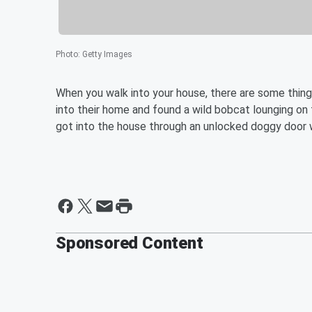
Photo
:
Getty Images
When you walk into your house, there are some thin
into their home and found a wild bobcat lounging on 
got into the house through an unlocked doggy door 
Sponsored Content