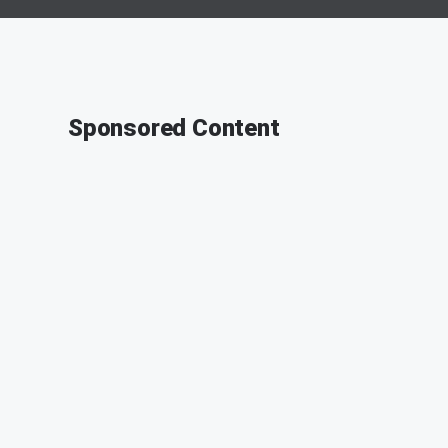
Sponsored Content