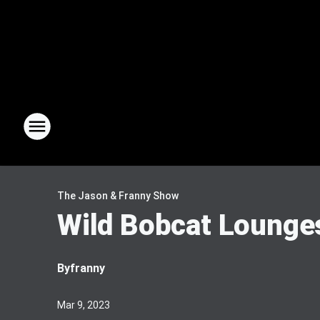
The Jason & Franny Show
Wild Bobcat Lounge
By
franny
Mar 9, 2023