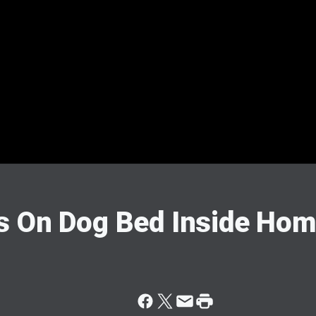
s On Dog Bed Inside Ho