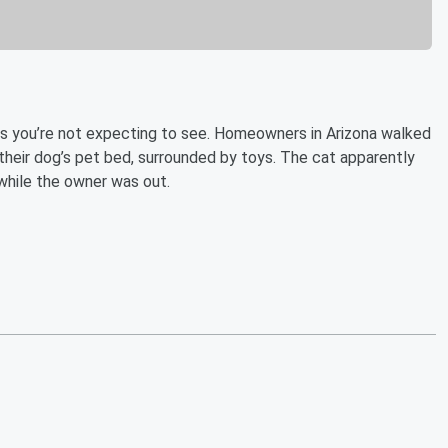
gs you’re not expecting to see. Homeowners in Arizona walked
their dog’s pet bed, surrounded by toys. The cat apparently
while the owner was out.