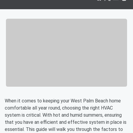
When it comes to keeping your West Palm Beach home
comfortable all year round, choosing the right HVAC
system is critical. With hot and humid summers, ensuring
that you have an efficient and effective system in place is
essential. This guide will walk you through the factors to