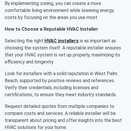
By implementing zoning, you can create a more
comfortable living environment while lowering energy
costs by focusing on the areas you use most.
How to Choose a Reputable HVAC Installer
Selecting the right
HVAC installers
is as important as
choosing the system itself. A reputable installer ensures
that your HVAC system is set up properly, maximizing its
efficiency and longevity.
Look for installers with a solid reputation in West Palm
Beach, supported by positive reviews and references.
Verify their credentials, including licenses and
certifications, to ensure they meet industry standards.
Request detailed quotes from multiple companies to
compare costs and services. A reliable installer will be
transparent about pricing and offer insights into the best
HVAC solutions for your home.