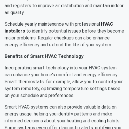
and registers to improve air distribution and maintain indoor
air quality.
Schedule yearly maintenance with professional
HVAC
installers
to identify potential issues before they become
major problems. Regular checkups can also enhance
energy efficiency and extend the life of your system.
Benefits of Smart HVAC Technology
Incorporating smart technology into your HVAC system
can enhance your home's comfort and energy efficiency.
Smart thermostats, for example, allow you to control your
system remotely, optimizing temperature settings based
on your schedule and preferences.
Smart HVAC systems can also provide valuable data on
energy usage, helping you identify patterns and make
informed decisions about your heating and cooling habits.
Some systems even offer diagnostic alerts, notifying you