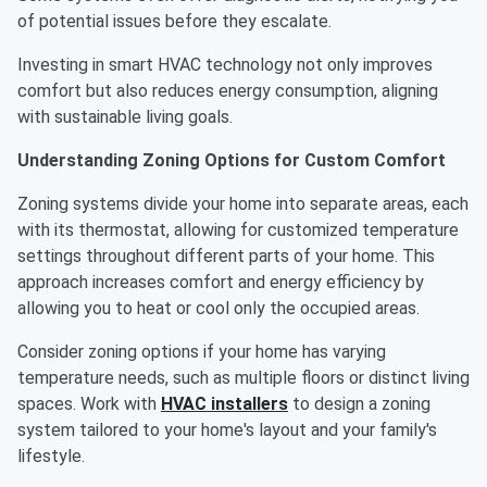
of potential issues before they escalate.
Investing in smart HVAC technology not only improves
comfort but also reduces energy consumption, aligning
with sustainable living goals.
Understanding Zoning Options for Custom Comfort
Zoning systems divide your home into separate areas, each
with its thermostat, allowing for customized temperature
settings throughout different parts of your home. This
approach increases comfort and energy efficiency by
allowing you to heat or cool only the occupied areas.
Consider zoning options if your home has varying
temperature needs, such as multiple floors or distinct living
spaces. Work with
HVAC installers
to design a zoning
system tailored to your home's layout and your family's
lifestyle.