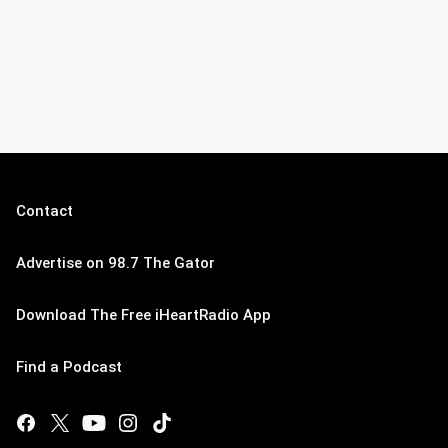
Contact
Advertise on 98.7 The Gator
Download The Free iHeartRadio App
Find a Podcast