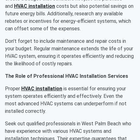
and
HVAC installation
costs but also potential savings on
future energy bills. Additionally, research any available
rebates or incentives for energy-efficient systems, which
can offset some of the expenses.
Don't forget to include maintenance and repair costs in
your budget. Regular maintenance extends the life of your
HVAC system, ensuring it operates efficiently and reducing
the likelihood of costly repairs.
The Role of Professional HVAC Installation Services
Proper
HVAC installation
is essential for ensuring your
system operates efficiently and effectively. Even the
most advanced HVAC systems can underperform if not
installed correctly.
Seek out qualified professionals in West Palm Beach who
have experience with various HVAC systems and
installation techniques. Their expertise guarantees that