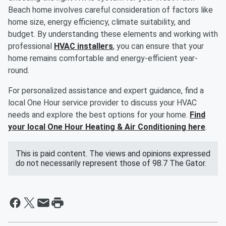
Beach home involves careful consideration of factors like
home size, energy efficiency, climate suitability, and
budget. By understanding these elements and working with
professional
HVAC installers
, you can ensure that your
home remains comfortable and energy-efficient year-
round.
For personalized assistance and expert guidance, find a
local One Hour service provider to discuss your HVAC
needs and explore the best options for your home.
Find
your local One Hour Heating & Air Conditioning here
.
This is paid content. The views and opinions expressed
do not necessarily represent those of 98.7 The Gator.