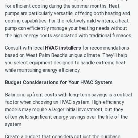
for efficient cooling during the summer months. Heat
pumps are particularly versatile, offering both heating and
cooling capabilities. For the relatively mild winters, a heat
pump can efficiently manage your heating needs without
the high energy costs associated with traditional furnaces.
Consult with local
HVAC installers
for recommendations
based on West Palm Beach's unique climate. They'll help
you select equipment designed to handle extreme heat
while maintaining energy efficiency.
Budget Considerations for Your HVAC System
Balancing upfront costs with long-term savings is a critical
factor when choosing an HVAC system. High-efficiency
models may require a larger initial investment, but they
often yield significant energy savings over the life of the
system.
Create a budget that considers not just the purchase