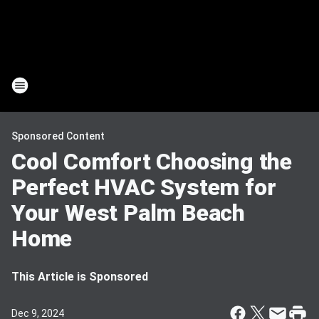
Sponsored Content
Cool Comfort Choosing the
Perfect HVAC System for
Your West Palm Beach
Home
This Article is Sponsored
Dec 9, 2024