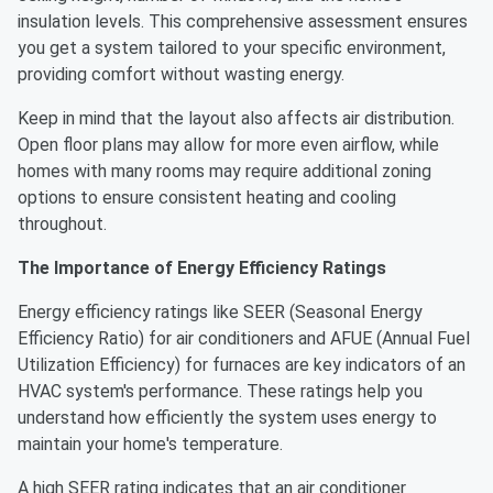
insulation levels. This comprehensive assessment ensures
you get a system tailored to your specific environment,
providing comfort without wasting energy.
Keep in mind that the layout also affects air distribution.
Open floor plans may allow for more even airflow, while
homes with many rooms may require additional zoning
options to ensure consistent heating and cooling
throughout.
The Importance of Energy Efficiency Ratings
Energy efficiency ratings like SEER (Seasonal Energy
Efficiency Ratio) for air conditioners and AFUE (Annual Fuel
Utilization Efficiency) for furnaces are key indicators of an
HVAC system's performance. These ratings help you
understand how efficiently the system uses energy to
maintain your home's temperature.
A high SEER rating indicates that an air conditioner