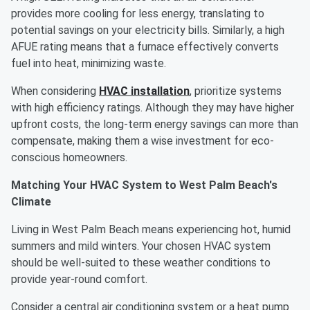
provides more cooling for less energy, translating to
potential savings on your electricity bills. Similarly, a high
AFUE rating means that a furnace effectively converts
fuel into heat, minimizing waste.
When considering
HVAC installation
, prioritize systems
with high efficiency ratings. Although they may have higher
upfront costs, the long-term energy savings can more than
compensate, making them a wise investment for eco-
conscious homeowners.
Matching Your HVAC System to West Palm Beach's
Climate
Living in West Palm Beach means experiencing hot, humid
summers and mild winters. Your chosen HVAC system
should be well-suited to these weather conditions to
provide year-round comfort.
Consider a central air conditioning system or a heat pump