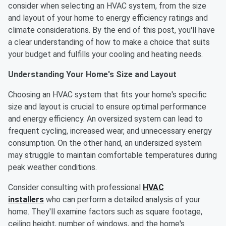
consider when selecting an HVAC system, from the size
and layout of your home to energy efficiency ratings and
climate considerations. By the end of this post, you'll have
a clear understanding of how to make a choice that suits
your budget and fulfills your cooling and heating needs.
Understanding Your Home's Size and Layout
Choosing an HVAC system that fits your home's specific
size and layout is crucial to ensure optimal performance
and energy efficiency. An oversized system can lead to
frequent cycling, increased wear, and unnecessary energy
consumption. On the other hand, an undersized system
may struggle to maintain comfortable temperatures during
peak weather conditions.
Consider consulting with professional
HVAC
installers
who can perform a detailed analysis of your
home. They'll examine factors such as square footage,
ceiling height, number of windows, and the home's