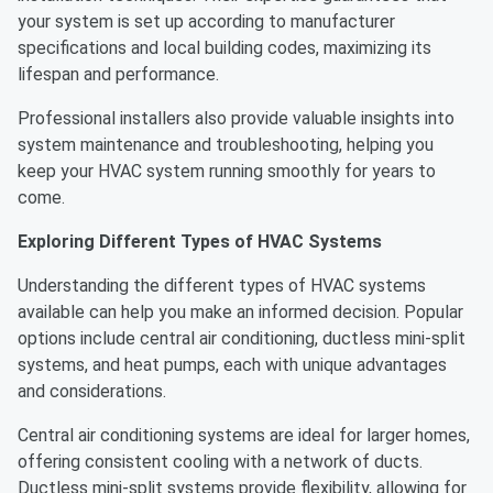
your system is set up according to manufacturer
specifications and local building codes, maximizing its
lifespan and performance.
Professional installers also provide valuable insights into
system maintenance and troubleshooting, helping you
keep your HVAC system running smoothly for years to
come.
Exploring Different Types of HVAC Systems
Understanding the different types of HVAC systems
available can help you make an informed decision. Popular
options include central air conditioning, ductless mini-split
systems, and heat pumps, each with unique advantages
and considerations.
Central air conditioning systems are ideal for larger homes,
offering consistent cooling with a network of ducts.
Ductless mini-split systems provide flexibility, allowing for