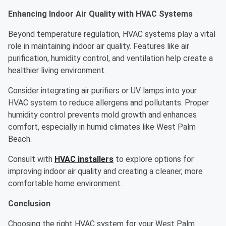
Enhancing Indoor Air Quality with HVAC Systems
Beyond temperature regulation, HVAC systems play a vital
role in maintaining indoor air quality. Features like air
purification, humidity control, and ventilation help create a
healthier living environment.
Consider integrating air purifiers or UV lamps into your
HVAC system to reduce allergens and pollutants. Proper
humidity control prevents mold growth and enhances
comfort, especially in humid climates like West Palm
Beach.
Consult with
HVAC installers
to explore options for
improving indoor air quality and creating a cleaner, more
comfortable home environment.
Conclusion
Choosing the right HVAC system for your West Palm