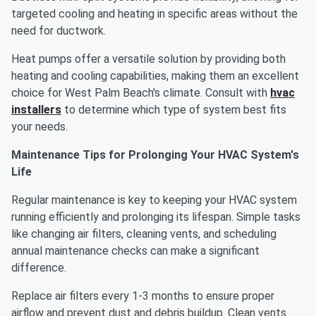
targeted cooling and heating in specific areas without the
need for ductwork.
Heat pumps offer a versatile solution by providing both
heating and cooling capabilities, making them an excellent
choice for West Palm Beach's climate. Consult with
hvac
installers
to determine which type of system best fits
your needs.
Maintenance Tips for Prolonging Your HVAC System's
Life
Regular maintenance is key to keeping your HVAC system
running efficiently and prolonging its lifespan. Simple tasks
like changing air filters, cleaning vents, and scheduling
annual maintenance checks can make a significant
difference.
Replace air filters every 1-3 months to ensure proper
airflow and prevent dust and debris buildup. Clean vents