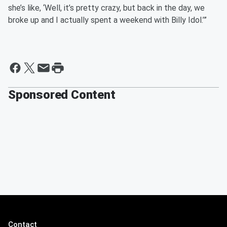
she’s like, ‘Well, it’s pretty crazy, but back in the day, we
broke up and I actually spent a weekend with Billy Idol.’”
Sponsored Content
Contact