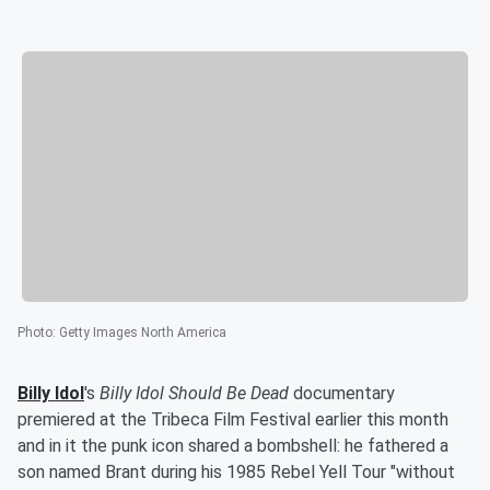
Photo
:
Getty Images North America
Billy Idol
's
Billy Idol Should Be Dead
documentary
premiered at the Tribeca Film Festival earlier this month
and in it the punk icon shared a bombshell: he fathered a
son named Brant during his 1985 Rebel Yell Tour "without