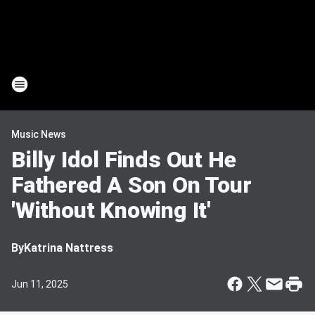
Music News
Billy Idol Finds Out He
Fathered A Son On Tour
'Without Knowing It'
By
Katrina Nattress
Jun 11, 2025