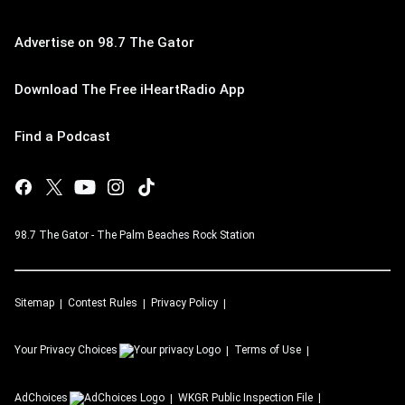
Advertise on 98.7 The Gator
Download The Free iHeartRadio App
Find a Podcast
98.7 The Gator - The Palm Beaches Rock Station
Sitemap
Contest Rules
Privacy Policy
Your Privacy Choices
Terms of Use
AdChoices
WKGR
Public Inspection File