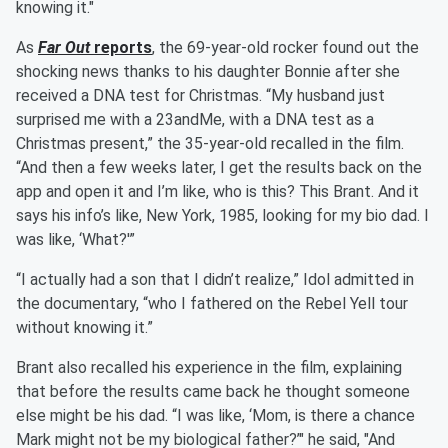
knowing it."
As
Far Out
reports
, the 69-year-old rocker found out the
shocking news thanks to his daughter Bonnie after she
received a DNA test for Christmas. “My husband just
surprised me with a 23andMe, with a DNA test as a
Christmas present,” the 35-year-old recalled in the film.
“And then a few weeks later, I get the results back on the
app and open it and I’m like, who is this? This Brant. And it
says his info’s like, New York, 1985, looking for my bio dad. I
was like, ‘What?'”
“I actually had a son that I didn’t realize,” Idol admitted in
the documentary, “who I fathered on the Rebel Yell tour
without knowing it.”
Brant also recalled his experience in the film, explaining
that before the results came back he thought someone
else might be his dad. “I was like, ‘Mom, is there a chance
Mark might not be my biological father?’" he said, "And