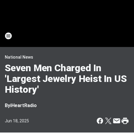
National News
Seven Men Charged In
'Largest Jewelry Heist In US
History'
By
iHeartRadio
Jun 18, 2025