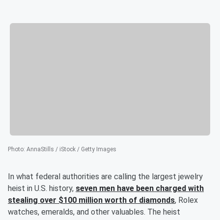
Photo
:
AnnaStills / iStock / Getty Images
In what federal authorities are calling the largest jewelry
heist in U.S. history,
seven men have been charged with
stealing over $100 million worth of diamonds
, Rolex
watches, emeralds, and other valuables. The heist