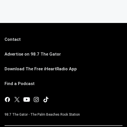
Contact
Advertise on 98.7 The Gator
Download The Free iHeartRadio App
Find a Podcast
98.7 The Gator - The Palm Beaches Rock Station