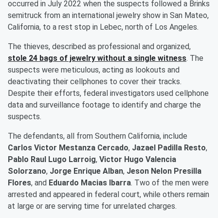
occurred in July 2022 when the suspects followed a Brinks
semitruck from an international jewelry show in San Mateo,
California, to a rest stop in Lebec, north of Los Angeles.
The thieves, described as professional and organized,
stole 24 bags of jewelry without a single witness
. The
suspects were meticulous, acting as lookouts and
deactivating their cellphones to cover their tracks.
Despite their efforts, federal investigators used cellphone
data and surveillance footage to identify and charge the
suspects.
The defendants, all from Southern California, include
Carlos Victor Mestanza Cercado
,
Jazael Padilla Resto
,
Pablo Raul Lugo Larroig
,
Victor Hugo Valencia
Solorzano
,
Jorge Enrique Alban
,
Jeson Nelon Presilla
Flores
, and
Eduardo Macias Ibarra
. Two of the men were
arrested and appeared in federal court, while others remain
at large or are serving time for unrelated charges.