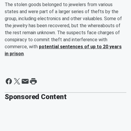
The stolen goods belonged to jewelers from various
states and were part of a larger series of thefts by the
group, including electronics and other valuables. Some of
the jewelry has been recovered, but the whereabouts of
the rest remain unknown. The suspects face charges of
conspiracy to commit theft and interference with
commerce, with
potential sentences of up to 20 years
in prison
.
Sponsored Content