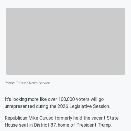
Photo
:
Tribune News Service
It's looking more like over 100,000 voters will go
unrepresented during the 2026 Legislative Session.
Republican Mike Caruso formerly held the vacant State
House seat in District 87, home of President Trump.