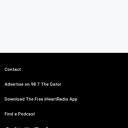
Contact
Advertise on 98.7 The Gator
Download The Free iHeartRadio App
Find a Podcast