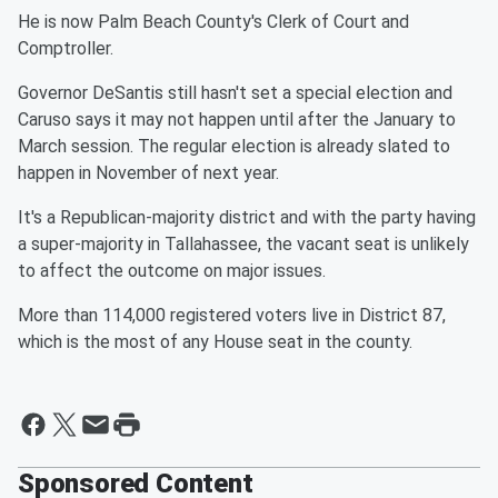
He is now Palm Beach County's Clerk of Court and
Comptroller.
Governor DeSantis still hasn't set a special election and
Caruso says it may not happen until after the January to
March session. The regular election is already slated to
happen in November of next year.
It's a Republican-majority district and with the party having
a super-majority in Tallahassee, the vacant seat is unlikely
to affect the outcome on major issues.
More than 114,000 registered voters live in District 87,
which is the most of any House seat in the county.
Sponsored Content