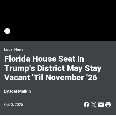
Local News
Florida House Seat In
Trump's District May Stay
Vacant 'Til November '26
By
Joel Malkin
Oct 3, 2025