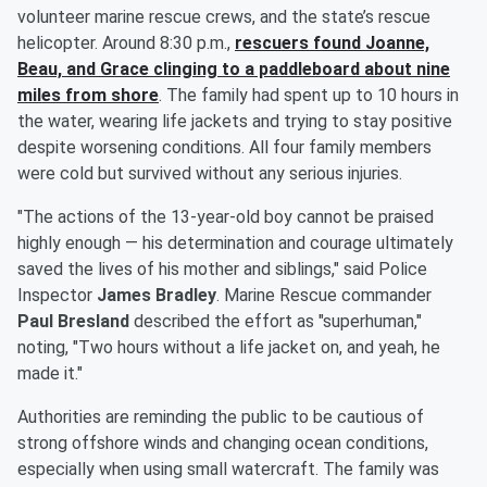
volunteer marine rescue crews, and the state’s rescue
helicopter. Around 8:30 p.m.,
rescuers found Joanne,
Beau, and Grace clinging to a paddleboard about nine
miles from shore
. The family had spent up to 10 hours in
the water, wearing life jackets and trying to stay positive
despite worsening conditions. All four family members
were cold but survived without any serious injuries.
"The actions of the 13-year-old boy cannot be praised
highly enough — his determination and courage ultimately
saved the lives of his mother and siblings," said Police
Inspector
James Bradley
. Marine Rescue commander
Paul Bresland
described the effort as "superhuman,"
noting, "Two hours without a life jacket on, and yeah, he
made it."
Authorities are reminding the public to be cautious of
strong offshore winds and changing ocean conditions,
especially when using small watercraft. The family was