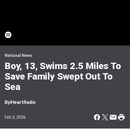
National News
Boy, 13, Swims 2.5 Miles To
Save Family Swept Out To
Sea
By
iHeartRadio
Feb 3, 2026