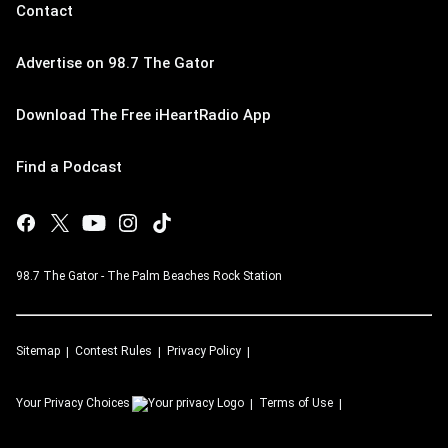
Contact
Advertise on 98.7 The Gator
Download The Free iHeartRadio App
Find a Podcast
98.7 The Gator - The Palm Beaches Rock Station
Sitemap
Contest Rules
Privacy Policy
Your Privacy Choices
Terms of Use