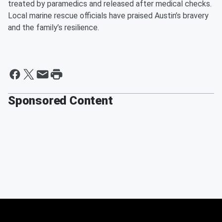
treated by paramedics and released after medical checks.
Local marine rescue officials have praised Austin’s bravery
and the family’s resilience.
Sponsored Content