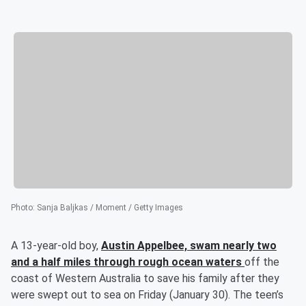
Photo
:
Sanja Baljkas / Moment / Getty Images
A 13-year-old boy,
Austin Appelbee,
swam nearly two
and a half miles through rough ocean waters
off the
coast of Western Australia to save his family after they
were swept out to sea on Friday (January 30). The teen’s