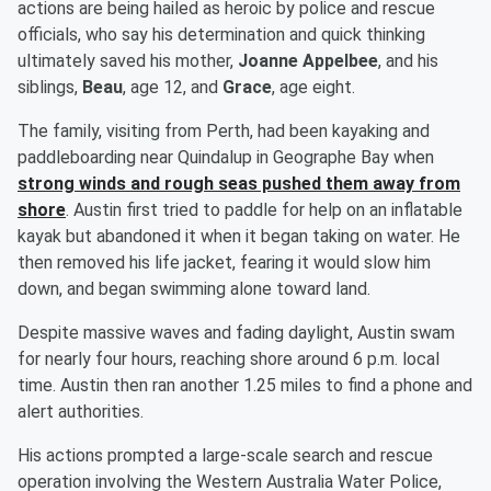
actions are being hailed as heroic by police and rescue
officials, who say his determination and quick thinking
ultimately saved his mother,
Joanne Appelbee
, and his
siblings,
Beau
, age 12, and
Grace
, age eight.
The family, visiting from Perth, had been kayaking and
paddleboarding near Quindalup in Geographe Bay when
strong winds and rough seas pushed them away from
shore
. Austin first tried to paddle for help on an inflatable
kayak but abandoned it when it began taking on water. He
then removed his life jacket, fearing it would slow him
down, and began swimming alone toward land.
Despite massive waves and fading daylight, Austin swam
for nearly four hours, reaching shore around 6 p.m. local
time. Austin then ran another 1.25 miles to find a phone and
alert authorities.
His actions prompted a large-scale search and rescue
operation involving the Western Australia Water Police,