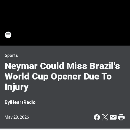
Sports
Neymar Could Miss Brazil's
World Cup Opener Due To
Injury
By
iHeartRadio
May 28, 2026