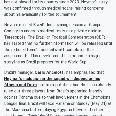
has not played for his country since 2023. Neymar's injury
was confirmed through medical scans, raising concerns
about his availability for the tournament.
Neymar missed Brazil's first training session at Granja
Comary to undergo medical tests at a private clinic in
Teresopolis. The Brazilian Football Confederation (CBF)
has stated that no further information will be released until
the national team's medical staff completes their
assessments. This development has become a major
storyline as Brazil prepares for the World Cup.
Brazil's manager,
Carlo Ancelotti
, has emphasized that
Neymar's inclusion in the squad will depend on his
fitness and form
, not his reputation. Ancelotti has already
ruled out three players from Brazil's upcoming friendly
against Panama due to their involvement in the Champions
League final. Brazil will face Panama on Sunday (May 31) at
the Maracana before playing Egypt in Cleveland in their
final friendly. Their World Cup campaign begins against