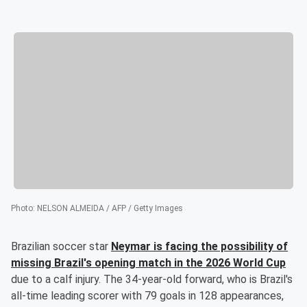
Photo
:
NELSON ALMEIDA / AFP / Getty Images
Brazilian soccer star
Neymar
is facing the possibility of
missing Brazil's opening match in the 2026 World Cup
due to a calf injury. The 34-year-old forward, who is Brazil's
all-time leading scorer with 79 goals in 128 appearances,