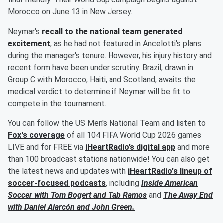
Morocco on June 13 in New Jersey.
Neymar's
recall to the national team generated
excitement
, as he had not featured in Ancelotti's plans
during the manager's tenure. However, his injury history and
recent form have been under scrutiny. Brazil, drawn in
Group C with Morocco, Haiti, and Scotland, awaits the
medical verdict to determine if Neymar will be fit to
compete in the tournament.
You can follow the US Men's National Team and listen to
Fox's coverage
of all 104 FIFA World Cup 2026 games
LIVE and for FREE via
iHeartRadio’s digital app
and more
than 100 broadcast stations nationwide! You can also get
the latest news and updates with
iHeartRadio's lineup of
soccer-focused podcasts
, including
Inside American
Soccer with
Tom Bogert
and
Tab Ramos
and
The Away End
with
Daniel Alarcón
and
John Green
.