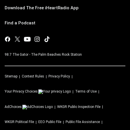
Download The Free iHeartRadio App
Find a Podcast
98.7 The Gator - The Palm Beaches Rock Station
Sitemap
Contest Rules
Privacy Policy
Your Privacy Choices
Terms of Use
AdChoices
WKGR
Public Inspection File
WKGR
Political File
EEO Public File
Public File Assistance