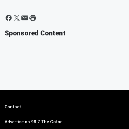
Sponsored Content
Contact
Advertise on 98.7 The Gator