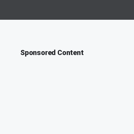
Sponsored Content