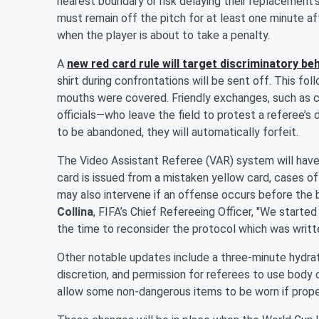
nearest boundary or risk delaying their replacement’s
must remain off the pitch for at least one minute aft
when the player is about to take a penalty.
A
new red card rule will target discriminatory be
shirt during confrontations will be sent off. This fol
mouths were covered. Friendly exchanges, such as 
officials—who leave the field to protest a referee’s 
to be abandoned, they will automatically forfeit.
The Video Assistant Referee (VAR) system will hav
card is issued from a mistaken yellow card, cases o
may also intervene if an offense occurs before the ba
Collina
, FIFA’s Chief Refereeing Officer, "We started 
the time to reconsider the protocol which was writt
Other notable updates include a three-minute hydrati
discretion, and permission for referees to use bod
allow some non-dangerous items to be worn if prope