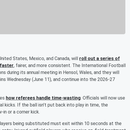
nited States, Mexico, and Canada, will
roll out a series of
faster
, fairer, and more consistent. The International Football
s during its annual meeting in Hensol, Wales, and they will
gins Wednesday (June 11), and continue into the 2026-27
ves
how referees handle time-wasting
. Officials will now use
kicks. If the ball isn’t put back into play in time, the
in or a corner kick.
 Players being substituted must exit within 10 seconds at the