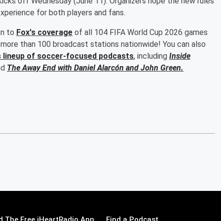
kicks off Wednesday (June 11). Organizers hope the new rules
experience for both players and fans.
en to
Fox's coverage
of all 104 FIFA World Cup 2026 games
more than 100 broadcast stations nationwide! You can also
s lineup of soccer-focused podcasts
, including
Inside
nd
The Away End with
Daniel Alarcón
and
John Green
.
 The Free iHeartRadio App
Find a Podcast