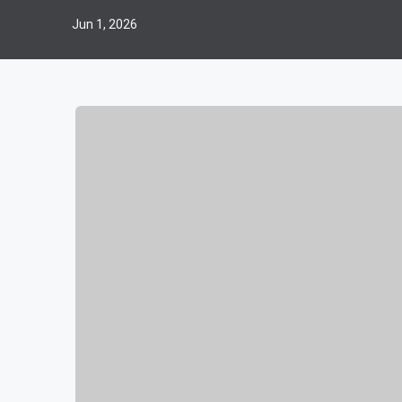
Jun 1, 2026