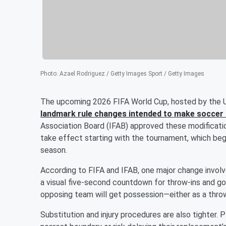
Photo
:
Azael Rodriguez / Getty Images Sport / Getty Images
The upcoming 2026 FIFA World Cup, hosted by the U
landmark rule changes intended to make soccer 
Association Board (IFAB) approved these modification
take effect starting with the tournament, which be
season.
According to FIFA and IFAB, one major change invol
a visual five-second countdown for throw-ins and goal 
opposing team will get possession—either as a throw-
Substitution and injury procedures are also tighter.