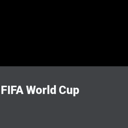
 FIFA World Cup