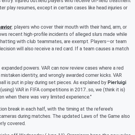
 entry. Injured outfield players who receive on-field treatment
er play resumes, except in certain cases like head injuries or
havior
: players who cover their mouth with their hand, arm, or
lows recent high-profile incidents of alleged slurs made while
chatting with club teammates, are exempt. Players—or team
decision will also receive a red card. If a team causes a match
e expanded powers. VAR can now review cases where a red
f mistaken identity, and wrongly awarded corner kicks. VAR
ll is put in play during set pieces. As explained by
Pierluigi
(using) VAR in FIFA competitions in 2017...so, we (think it is)
en when there was very limited experience."
on break in each half, with the timing at the referee’s
y cameras during matches. The updated Laws of the Game also
rly covered.