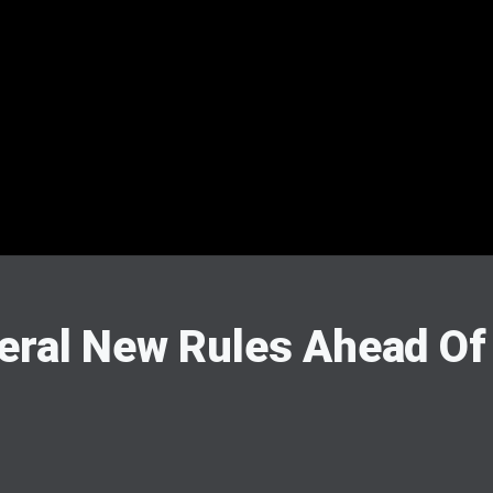
eral New Rules Ahead Of