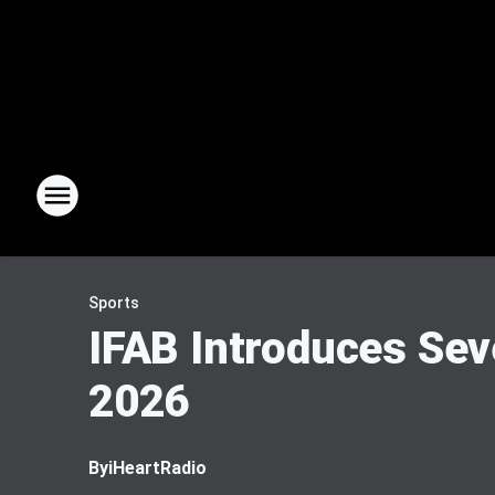
Sports
IFAB Introduces Sev
2026
By
iHeartRadio