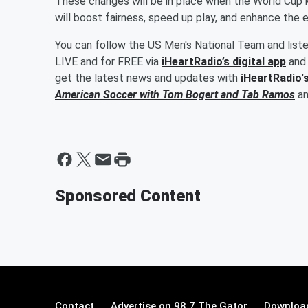
These changes will be in place when the World Cup 
will boost fairness, speed up play, and enhance the 
You can follow the US Men's National Team and list
LIVE and for FREE via
iHeartRadio’s digital app
and 
get the latest news and updates with
iHeartRadio'
American Soccer with
Tom Bogert
and
Tab Ramos
a
Sponsored Content
Contact
Advertise on 98.7 The Gator
Download