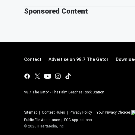
Sponsored Content
Contact
Advertise on 98.7 The Gator
Download
98.7 The Gator - The Palm Beaches Rock Station
Sitemap
Contest Rules
Privacy Policy
Your Privacy Choices
Public File Assistance
FCC Applications
©
2026
iHeartMedia, Inc.