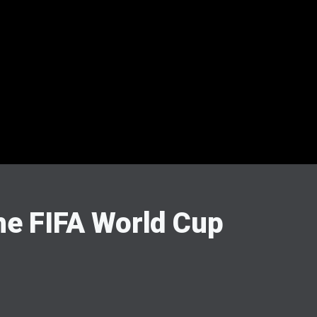
he FIFA World Cup