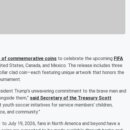
es of commemorative coins
to celebrate the upcoming
FIFA
nited States, Canada, and Mexico. The release includes three
dollar clad coin—each featuring unique artwork that honors the
tournament.
esident Trump’s unwavering commitment to the brave men and
longside them,”
said Secretary of the Treasury
Scott
rt youth soccer initiatives for service members' children,
nce, and community.”
 to July 19, 2026, fans in North America and beyond have a