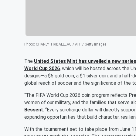
Photo
:
CHARLY TRIBALLEAU / AFP / Getty Images
The
United States Mint has unveiled a new seri
World Cup 2026
, which will be hosted across the U
designs—a $5 gold coin, a $1 silver coin, and a half-
global reach of soccer and the significance of the 
“The FIFA World Cup 2026 coin program reflects Pr
women of our military, and the families that serve a
Bessent
. “Every surcharge dollar will directly suppo
expanding opportunities that build character, resilie
With the tournament set to take place from June 11