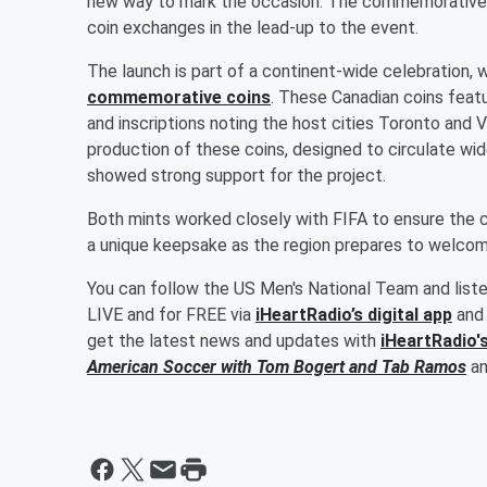
new way to mark the occasion. The commemorative 
coin exchanges in the lead-up to the event.
The launch is part of a continent-wide celebration, 
commemorative coins
. These Canadian coins featu
and inscriptions noting the host cities Toronto and
production of these coins, designed to circulate wide
showed strong support for the project.
Both mints worked closely with FIFA to ensure the 
a unique keepsake as the region prepares to welco
You can follow the US Men's National Team and list
LIVE and for FREE via
iHeartRadio’s digital app
and 
get the latest news and updates with
iHeartRadio'
American Soccer with
Tom Bogert
and
Tab Ramos
a