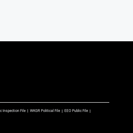
c Inspection File
WKGR
Political File
EEO Public File