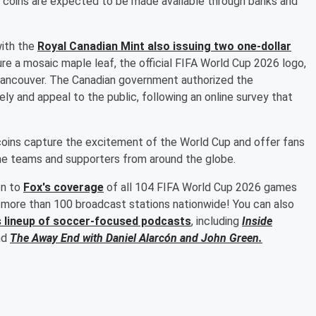
coins are expected to be made available through banks and
with the
Royal Canadian Mint also issuing two one-dollar
re a mosaic maple leaf, the official FIFA World Cup 2026 logo,
 Vancouver. The Canadian government authorized the
ly and appeal to the public, following an online survey that
coins capture the excitement of the World Cup and offer fans
me teams and supporters from around the globe.
en to
Fox's coverage
of all 104 FIFA World Cup 2026 games
more than 100 broadcast stations nationwide! You can also
s lineup of soccer-focused podcasts
, including
Inside
nd
The Away End with
Daniel Alarcón
and
John Green
.