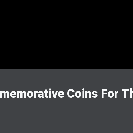
mmemorative Coins For T