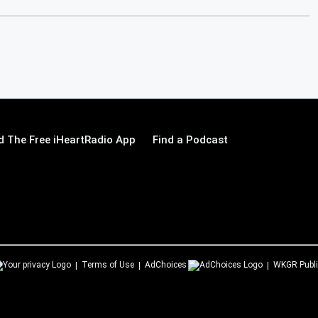
 The Free iHeartRadio App
Find a Podcast
Terms of Use
AdChoices
WKGR
Publi