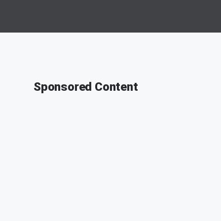
Sponsored Content