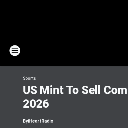
Sports
US Mint To Sell Co
2026
By
iHeartRadio