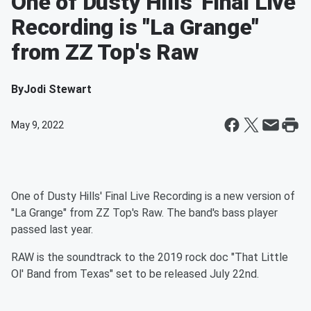
One of Dusty Hills' Final Live
Recording is "La Grange"
from ZZ Top's Raw
By
Jodi Stewart
May 9, 2022
One of Dusty Hills' Final Live Recording is a new version of
"La Grange" from ZZ Top's Raw. The band's bass player
passed last year.
RAW is the soundtrack to the 2019 rock doc "That Little
Ol' Band from Texas" set to be released July 22nd.