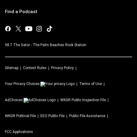
Find a Podcast
98.7 The Gator - The Palm Beaches Rock Station
Sitemap
Contest Rules
Privacy Policy
Your Privacy Choices
Terms of Use
AdChoices
WKGR
Public Inspection File
WKGR
Political File
EEO Public File
Public File Assistance
FCC Applications