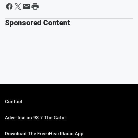
Sponsored Content
Contact
Advertise on 98.7 The Gator
Download The Free iHeartRadio App