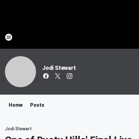
Jodi Stewart
Home
Posts
Jodi Stewart