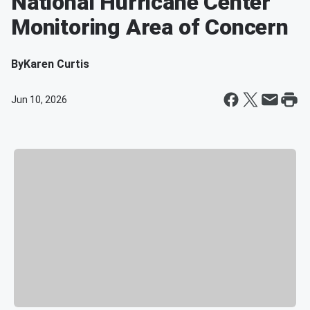
National Hurricane Center
Monitoring Area of Concern
By
Karen Curtis
Jun 10, 2026