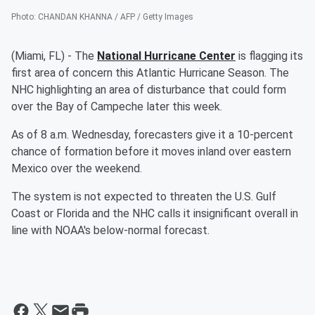
Photo
:
CHANDAN KHANNA / AFP / Getty Images
(Miami, FL) - The
National Hurricane Center
is flagging its
first area of concern this Atlantic Hurricane Season. The
NHC highlighting an area of disturbance that could form
over the Bay of Campeche later this week.
As of 8 a.m. Wednesday, forecasters give it a 10-percent
chance of formation before it moves inland over eastern
Mexico over the weekend.
The system is not expected to threaten the U.S. Gulf
Coast or Florida and the NHC calls it insignificant overall in
line with NOAA's below-normal forecast.