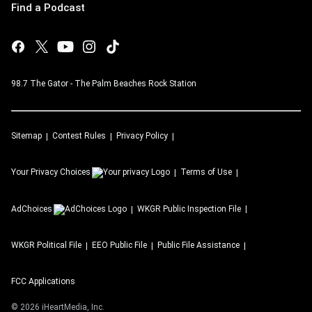
Find a Podcast
98.7 The Gator - The Palm Beaches Rock Station
Sitemap
Contest Rules
Privacy Policy
Your Privacy Choices
Terms of Use
AdChoices
WKGR
Public Inspection File
WKGR
Political File
EEO Public File
Public File Assistance
FCC Applications
©
2026
iHeartMedia, Inc.