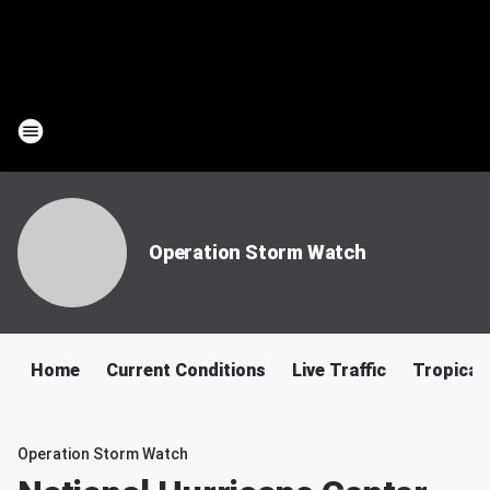
Operation Storm Watch
Home
Current Conditions
Live Traffic
Tropical
Operation Storm Watch