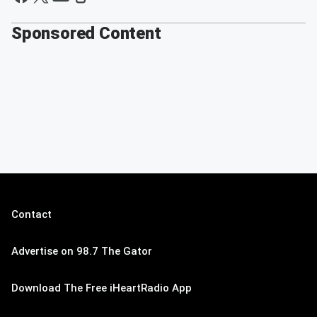
Sponsored Content
Contact
Advertise on 98.7 The Gator
Download The Free iHeartRadio App