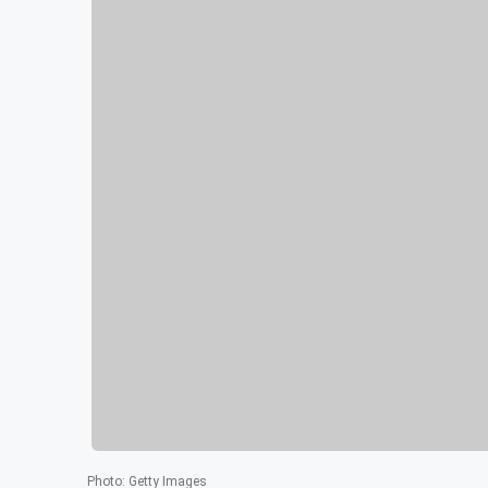
Photo
:
Getty Images