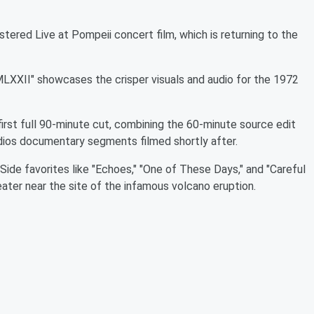
stered Live at Pompeii concert film, which is returning to the
LXXII" showcases the crisper visuals and audio for the 1972
first full 90-minute cut, combining the 60-minute source edit
dios documentary segments filmed shortly after.
ide favorites like "Echoes," "One of These Days," and "Careful
ter near the site of the infamous volcano eruption.