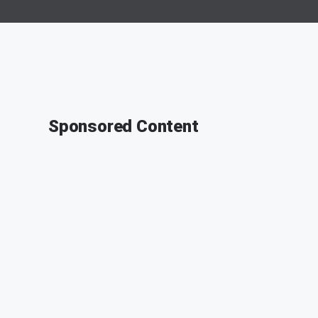
Sponsored Content