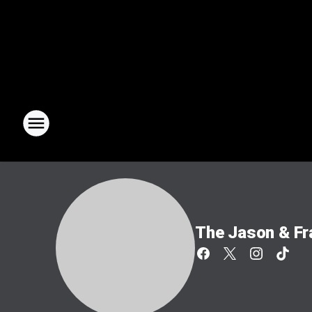
The Jason & F