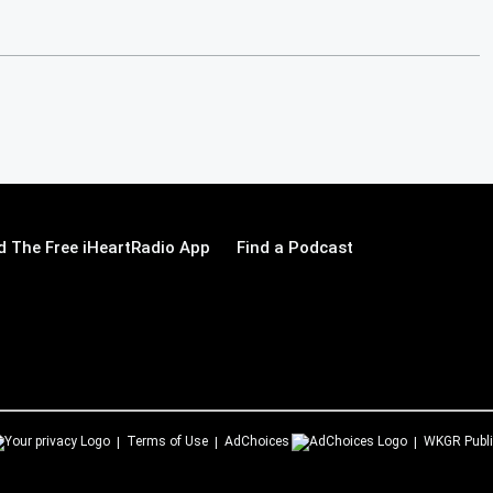
 The Free iHeartRadio App
Find a Podcast
Terms of Use
AdChoices
WKGR
Publi