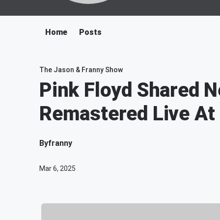
Home
Posts
The Jason & Franny Show
Pink Floyd Shared N
Remastered Live At
By
franny
Mar 6, 2025