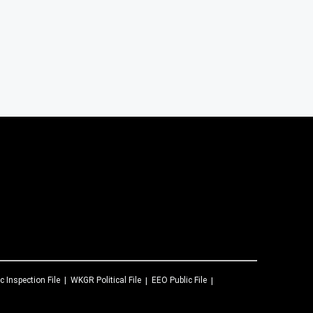
c Inspection File
WKGR
Political File
EEO Public File