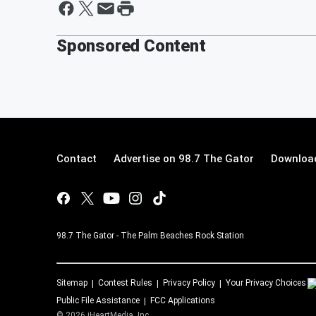
Sponsored Content
Contact
Advertise on 98.7 The Gator
Download
98.7 The Gator - The Palm Beaches Rock Station
Sitemap
Contest Rules
Privacy Policy
Your Privacy Choices
Public File Assistance
FCC Applications
©
2026
iHeartMedia, Inc.