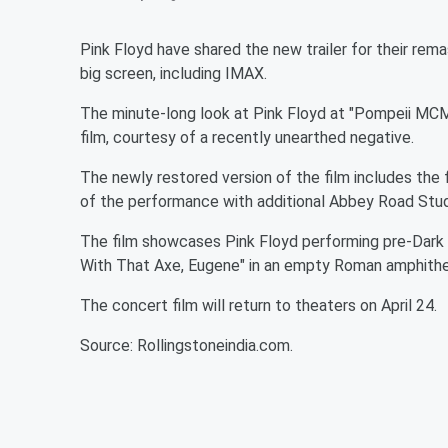
Pink Floyd have shared the new trailer for their rema
big screen, including IMAX.
The minute-long look at Pink Floyd at "Pompeii MCM
film, courtesy of a recently unearthed negative.
The newly restored version of the film includes the 
of the performance with additional Abbey Road Stu
The film showcases Pink Floyd performing pre-Dark S
With That Axe, Eugene" in an empty Roman amphithea
The concert film will return to theaters on April 24.
Source: Rollingstoneindia.com.