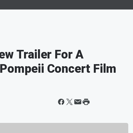
ew Trailer For A
 Pompeii Concert Film