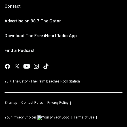
Contact
Advertise on 98.7 The Gator
Download The Free iHeartRadio App
Find a Podcast
98.7 The Gator - The Palm Beaches Rock Station
Sitemap
Contest Rules
Privacy Policy
Your Privacy Choices
Terms of Use