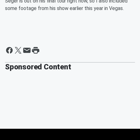
Seger is out on his final tour right now, so I also included
some footage from his show earlier this year in Vegas.
Sponsored Content