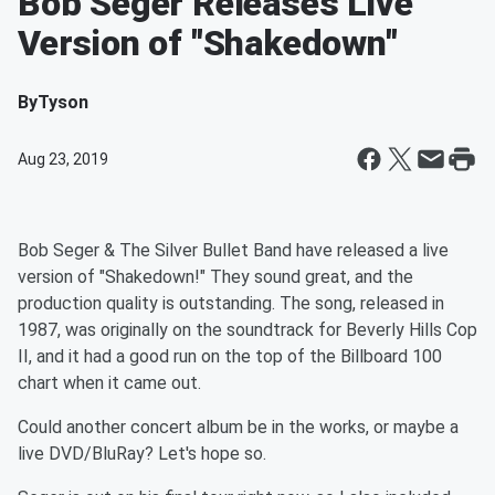
Bob Seger Releases Live
Version of "Shakedown"
By
Tyson
Aug 23, 2019
Bob Seger & The Silver Bullet Band have released a live
version of "Shakedown!" They sound great, and the
production quality is outstanding. The song, released in
1987, was originally on the soundtrack for Beverly Hills Cop
II, and it had a good run on the top of the Billboard 100
chart when it came out.
Could another concert album be in the works, or maybe a
live DVD/BluRay? Let's hope so.