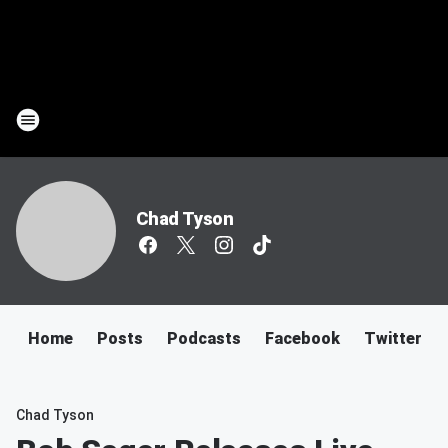
Chad Tyson
Home
Posts
Podcasts
Facebook
Twitter
Chad Tyson