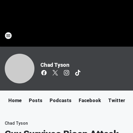
Chad Tyson
Home
Posts
Podcasts
Facebook
Twitter
Chad Tyson