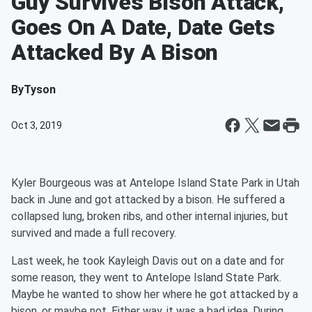
Guy Survives Bison Attack,
Goes On A Date, Date Gets
Attacked By A Bison
By
Tyson
Oct 3, 2019
Kyler Bourgeous was at Antelope Island State Park in Utah
back in June and got attacked by a bison. He suffered a
collapsed lung, broken ribs, and other internal injuries, but
survived and made a full recovery.
Last week, he took Kayleigh Davis out on a date and for
some reason, they went to Antelope Island State Park.
Maybe he wanted to show her where he got attacked by a
bison, or maybe not. Either way, it was a bad idea. During