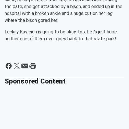
the date, she got attacked by a bison, and ended up in the
hospital with a broken ankle and a huge cut on her leg
where the bison gored her.
Luckily Kayleigh is going to be okay, too. Let's just hope
neither one of them ever goes back to that state park!!
Sponsored Content