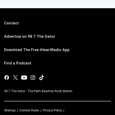
Contact
Advertise on 98.7 The Gator
Download The Free iHeartRadio App
Find a Podcast
98.7 The Gator - The Palm Beaches Rock Station
Sitemap
Contest Rules
Privacy Policy