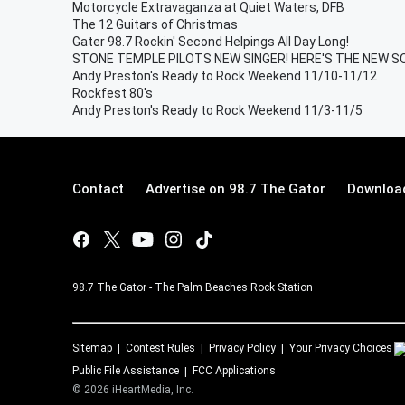
Motorcycle Extravaganza at Quiet Waters, DFB
The 12 Guitars of Christmas
Gater 98.7 Rockin' Second Helpings All Day Long!
STONE TEMPLE PILOTS NEW SINGER! HERE'S THE NEW S
Andy Preston's Ready to Rock Weekend 11/10-11/12
Rockfest 80's
Andy Preston's Ready to Rock Weekend 11/3-11/5
Contact
Advertise on 98.7 The Gator
Download
98.7 The Gator - The Palm Beaches Rock Station
Sitemap
Contest Rules
Privacy Policy
Your Privacy Choices
Public File Assistance
FCC Applications
©
2026
iHeartMedia, Inc.