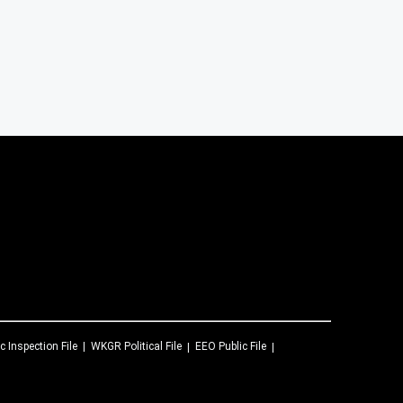
c Inspection File
WKGR
Political File
EEO Public File