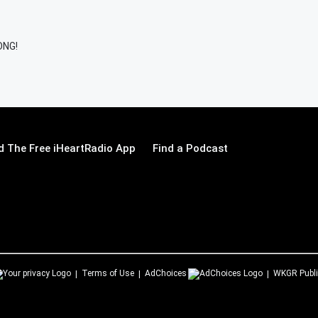
ONG!
 The Free iHeartRadio App
Find a Podcast
Terms of Use
AdChoices
WKGR
Publi