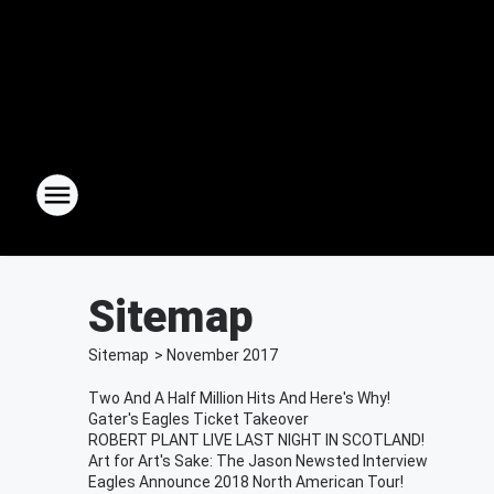
Sitemap
Sitemap
>
November
2017
Two And A Half Million Hits And Here's Why!
Gater's Eagles Ticket Takeover
ROBERT PLANT LIVE LAST NIGHT IN SCOTLAND!
Art for Art's Sake: The Jason Newsted Interview
Eagles Announce 2018 North American Tour!