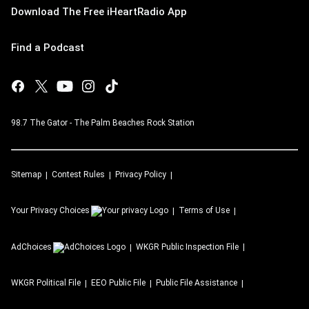
Download The Free iHeartRadio App
Find a Podcast
98.7 The Gator - The Palm Beaches Rock Station
Sitemap
Contest Rules
Privacy Policy
Your Privacy Choices
Terms of Use
AdChoices
WKGR
Public Inspection File
WKGR
Political File
EEO Public File
Public File Assistance