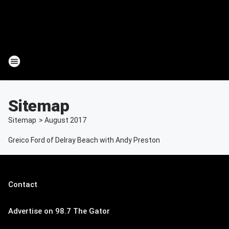
Sitemap
Sitemap
>
August
2017
Greico Ford of Delray Beach with Andy Preston
Contact
Advertise on 98.7 The Gator