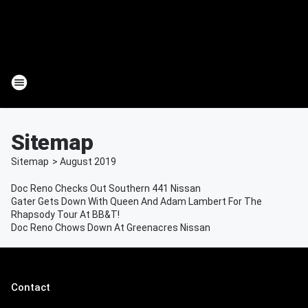
Sitemap
Sitemap
>
August
2019
Doc Reno Checks Out Southern 441 Nissan
Gater Gets Down With Queen And Adam Lambert For The
Rhapsody Tour At BB&T!
Doc Reno Chows Down At Greenacres Nissan
Contact