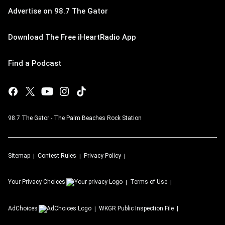
Advertise on 98.7 The Gator
Download The Free iHeartRadio App
Find a Podcast
98.7 The Gator - The Palm Beaches Rock Station
Sitemap
Contest Rules
Privacy Policy
Your Privacy Choices
Terms of Use
AdChoices
WKGR
Public Inspection File