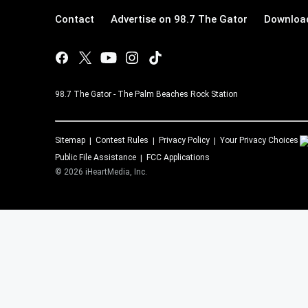
Contact
Advertise on 98.7 The Gator
Download
98.7 The Gator - The Palm Beaches Rock Station
Sitemap
Contest Rules
Privacy Policy
Your Privacy Choices
Public File Assistance
FCC Applications
©
2026
iHeartMedia, Inc.