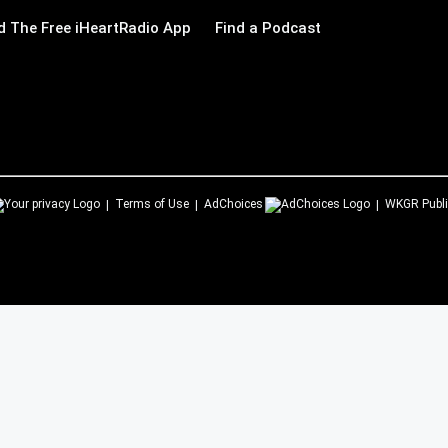
 The Free iHeartRadio App
Find a Podcast
Terms of Use
AdChoices
WKGR
Publi