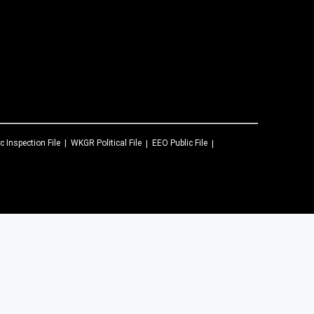
c Inspection File
WKGR
Political File
EEO Public File