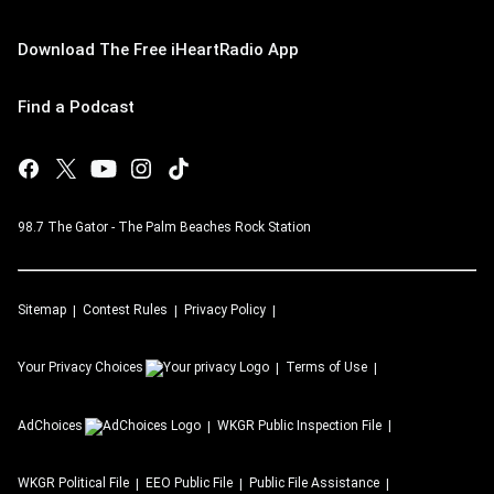
Download The Free iHeartRadio App
Find a Podcast
98.7 The Gator - The Palm Beaches Rock Station
Sitemap
Contest Rules
Privacy Policy
Your Privacy Choices
Terms of Use
AdChoices
WKGR
Public Inspection File
WKGR
Political File
EEO Public File
Public File Assistance