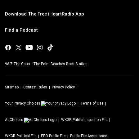
Download The Free iHeartRadio App
Find a Podcast
98.7 The Gator - The Palm Beaches Rock Station
Sitemap
Contest Rules
Privacy Policy
Your Privacy Choices
Terms of Use
AdChoices
WKGR
Public Inspection File
WKGR
Political File
EEO Public File
Public File Assistance