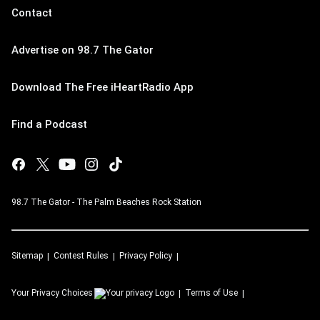
Contact
Advertise on 98.7 The Gator
Download The Free iHeartRadio App
Find a Podcast
98.7 The Gator - The Palm Beaches Rock Station
Sitemap
Contest Rules
Privacy Policy
Your Privacy Choices
Terms of Use