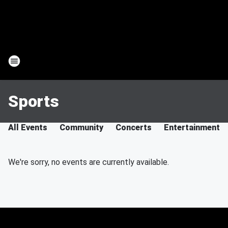
Sports
All Events
Community
Concerts
Entertainment
We're sorry, no events are currently available.