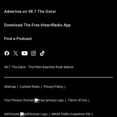
Advertise on 98.7 The Gator
Download The Free iHeartRadio App
Find a Podcast
98.7 The Gator - The Palm Beaches Rock Station
Sitemap
Contest Rules
Privacy Policy
Your Privacy Choices
Terms of Use
AdChoices
WKGR
Public Inspection File