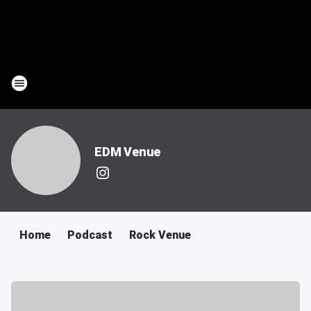
EDM Venue
Home
Podcast
Rock Venue