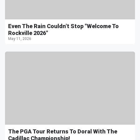
Even The Rain Couldn't Stop "Welcome To
Rockville 2026"
May 11, 2026
The PGA Tour Returns To Doral With The
Cadillac Championship!