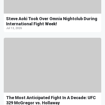
Steve Aoki Took Over Omnia Nightclub During
International Fight Week!
Jul 13, 2026
The Most Anticipated Fight In A Decade: UFC
329 McGregor vs. Hollaway