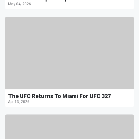
May 04, 2026
The UFC Returns To Miami For UFC 327
Apr 13, 2026