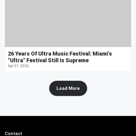
26 Years Of Ultra Music Festival: Miami's
"Ultra" Festival Still Is Supreme
Apr 01, 2026
Load More
Contact