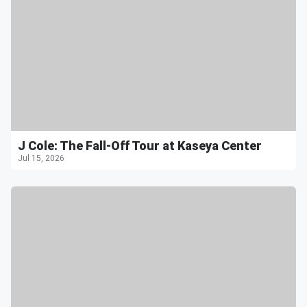
J Cole: The Fall-Off Tour at Kaseya Center
Jul 15, 2026