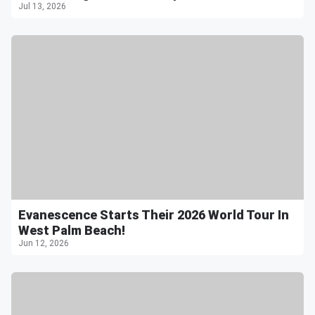
Jul 13, 2026
Evanescence Starts Their 2026 World Tour In
West Palm Beach!
Jun 12, 2026