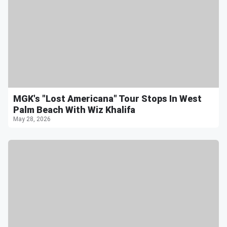
MGK's "Lost Americana" Tour Stops In West
Palm Beach With Wiz Khalifa
May 28, 2026